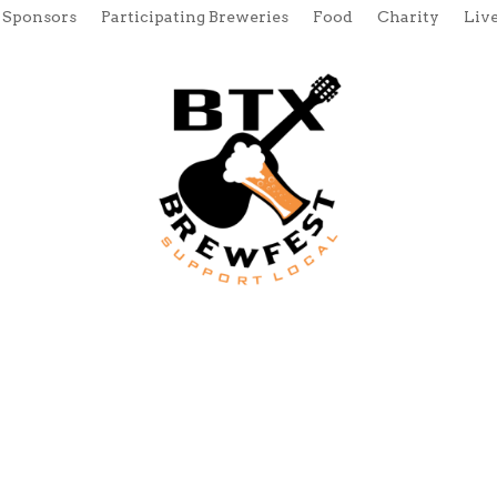
Sponsors
Participating Breweries
Food
Charity
Liv