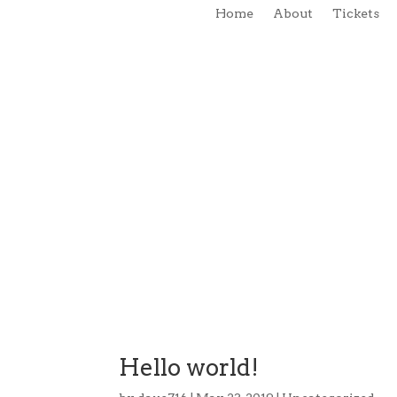
Home
About
Tickets
Hello world!